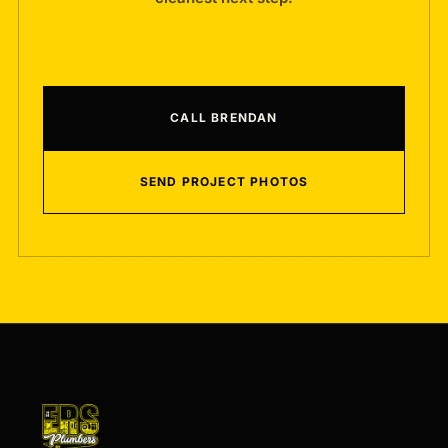
CALL BRENDAN
SEND PROJECT PHOTOS