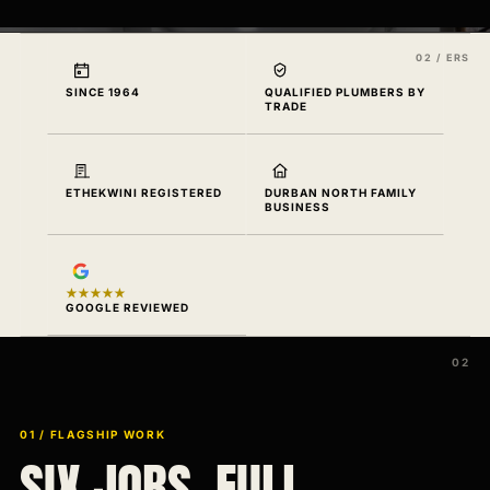
SINCE 1964
QUALIFIED PLUMBERS BY
TRADE
ETHEKWINI REGISTERED
DURBAN NORTH FAMILY
BUSINESS
★★★★★
GOOGLE REVIEWED
01 / FLAGSHIP WORK
SIX JOBS. FULL