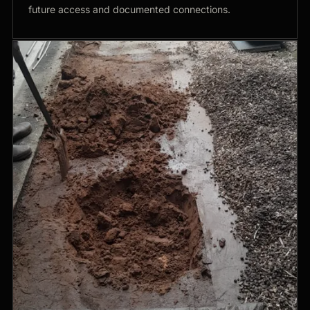
future access and documented connections.