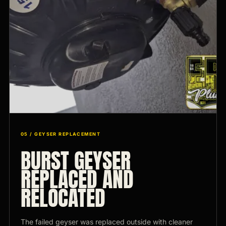
05 / GEYSER REPLACEMENT
BURST GEYSER
REPLACED AND
RELOCATED
The failed geyser was replaced outside with cleaner