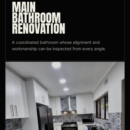
MAIN
BATHROOM
RENOVATION
A coordinated bathroom whose alignment and
workmanship can be inspected from every angle.