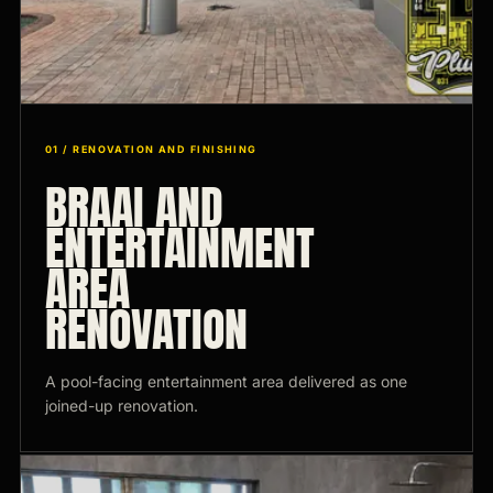
01 / RENOVATION AND FINISHING
BRAAI AND
ENTERTAINMENT
AREA
RENOVATION
A pool-facing entertainment area delivered as one
joined-up renovation.