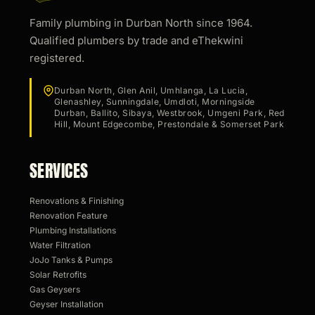
Family plumbing in Durban North since 1964.
Qualified plumbers by trade and eThekwini
registered.
Durban North, Glen Anil, Umhlanga, La Lucia,
Glenashley, Sunningdale, Umdloti, Morningside
Durban, Ballito, Sibaya, Westbrook, Umgeni Park, Red
Hill, Mount Edgecombe, Prestondale & Somerset Park
SERVICES
Renovations & Finishing
Renovation Feature
Plumbing Installations
Water Filtration
JoJo Tanks & Pumps
Solar Retrofits
Gas Geysers
Geyser Installation