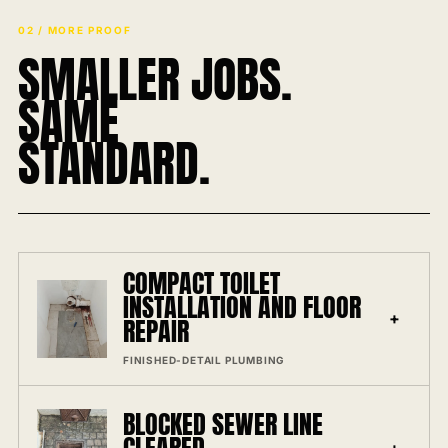
02 / MORE PROOF
SMALLER JOBS.
SAME
STANDARD.
COMPACT TOILET
INSTALLATION AND FLOOR
+
REPAIR
FINISHED-DETAIL PLUMBING
BLOCKED SEWER LINE
+