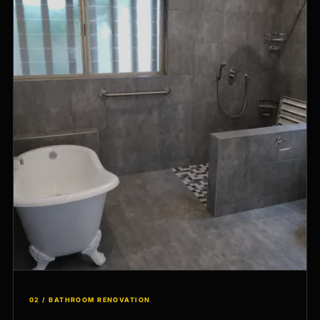
02 / BATHROOM RENOVATION