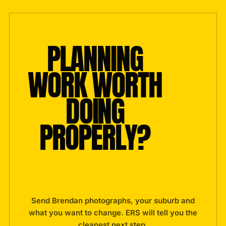
PLANNING
WORK WORTH
DOING
PROPERLY?
Send Brendan photographs, your suburb and
what you want to change. ERS will tell you the
cleanest next step.