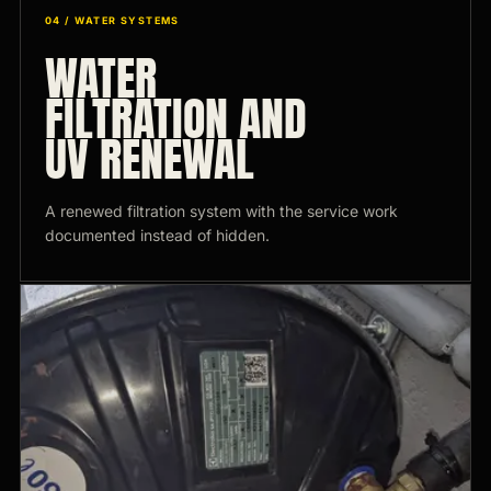
04 / WATER SYSTEMS
WATER
FILTRATION AND
UV RENEWAL
A renewed filtration system with the service work
documented instead of hidden.