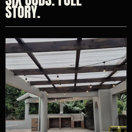
STORY.