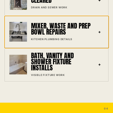
CLEARED
DRAIN AND SEWER WORK
MIXER, WASTE AND PREP
BOWL REPAIRS
+
KITCHEN PLUMBING DETAILS
BATH, VANITY AND
SHOWER FIXTURE
+
INSTALLS
VISIBLE FIXTURE WORK