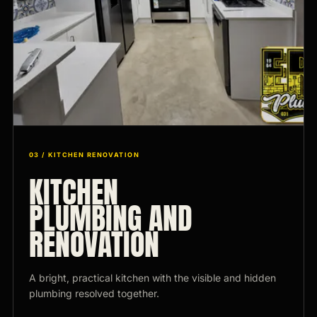
03 / KITCHEN RENOVATION
KITCHEN
PLUMBING AND
RENOVATION
A bright, practical kitchen with the visible and hidden
plumbing resolved together.