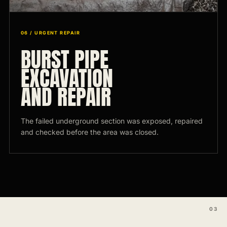
06 / URGENT REPAIR
BURST PIPE
EXCAVATION
AND REPAIR
The failed underground section was exposed, repaired
and checked before the area was closed.