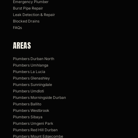
Emergency Plumber
Burst Pipe Repair
Leak Detection & Repair
Blocked Drains
FAQs
AREAS
Plumbers Durban North
Plumbers Umhlanga
Plumbers La Lucia
Plumbers Glenashley
Plumbers Sunningdale
Plumbers Umdloti
Plumbers Morningside Durban
Plumbers Ballito
Plumbers Westbrook
Plumbers Sibaya
Plumbers Umgeni Park
Plumbers Red Hill Durban
Plumbers Mount Edgecombe