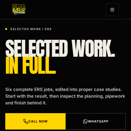
SELECTED WORK / ERS
SELECTED WORK.
IN FULL.
Six complete ERS jobs, edited into proper case studies.
Start with the result, then inspect the planning, pipework
and finish behind it.
CALL NOW
WHATSAPP