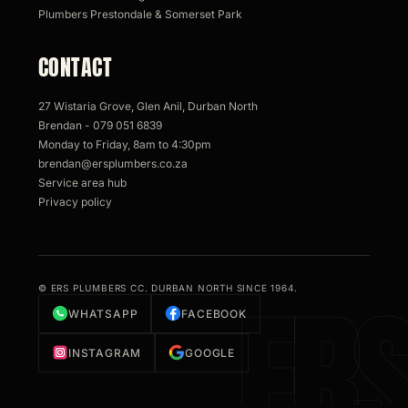
Plumbers Prestondale & Somerset Park
CONTACT
27 Wistaria Grove, Glen Anil, Durban North
Brendan - 079 051 6839
Monday to Friday, 8am to 4:30pm
brendan@ersplumbers.co.za
Service area hub
Privacy policy
© ERS PLUMBERS CC. DURBAN NORTH SINCE 1964.
WHATSAPP
FACEBOOK
INSTAGRAM
GOOGLE