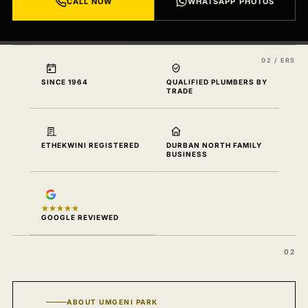
CALL NOW
WHATSAPP PHOTOS
SINCE 1964
QUALIFIED PLUMBERS BY
TRADE
ETHEKWINI REGISTERED
DURBAN NORTH FAMILY
BUSINESS
★★★★★
GOOGLE REVIEWED
ABOUT UMGENI PARK