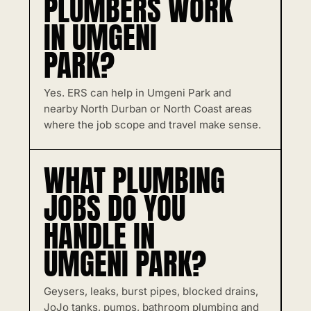
PLUMBERS WORK
IN UMGENI
PARK?
Yes. ERS can help in Umgeni Park and
nearby North Durban or North Coast areas
where the job scope and travel make sense.
WHAT PLUMBING
JOBS DO YOU
HANDLE IN
UMGENI PARK?
Geysers, leaks, burst pipes, blocked drains,
JoJo tanks, pumps, bathroom plumbing and