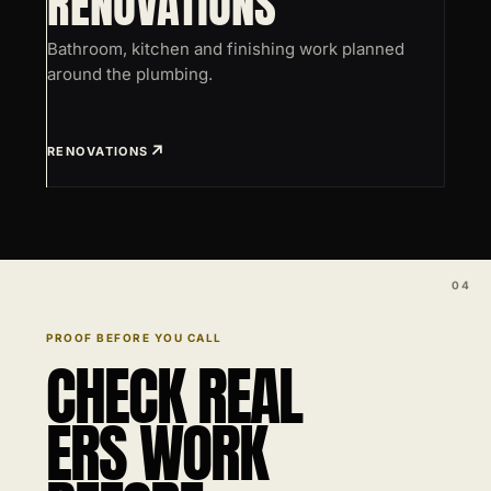
RENOVATIONS
Bathroom, kitchen and finishing work planned
around the plumbing.
RENOVATIONS
PROOF BEFORE YOU CALL
CHECK REAL
ERS WORK