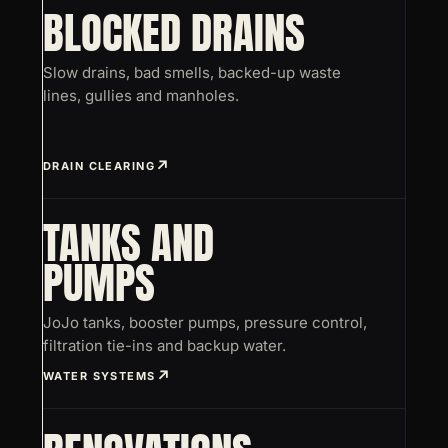
BLOCKED DRAINS
Slow drains, bad smells, backed-up waste
lines, gullies and manholes.
DRAIN CLEARING
TANKS AND
PUMPS
JoJo tanks, booster pumps, pressure control,
filtration tie-ins and backup water.
WATER SYSTEMS