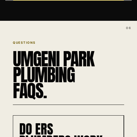
QUESTIONS
UMGENI PARK
PLUMBING
FAQS.
DO ERS