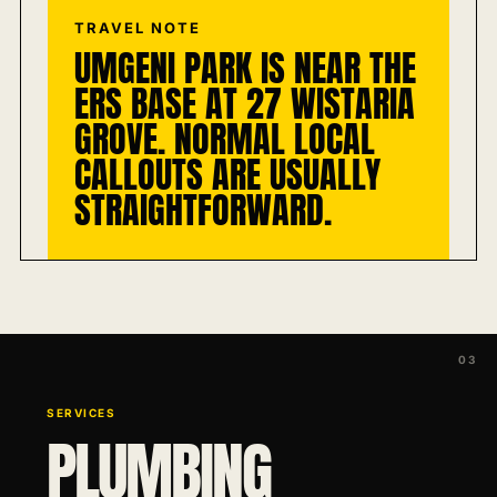
TRAVEL NOTE
UMGENI PARK IS NEAR THE
ERS BASE AT 27 WISTARIA
GROVE. NORMAL LOCAL
CALLOUTS ARE USUALLY
STRAIGHTFORWARD.
SERVICES
PLUMBING