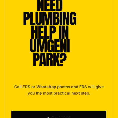
NEED
PLUMBING
HELP IN
UMGENI
PARK?
Call ERS or WhatsApp photos and ERS will give
you the most practical next step.