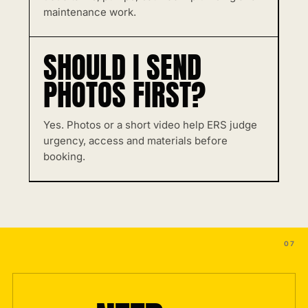
maintenance work.
SHOULD I SEND
PHOTOS FIRST?
Yes. Photos or a short video help ERS judge
urgency, access and materials before
booking.