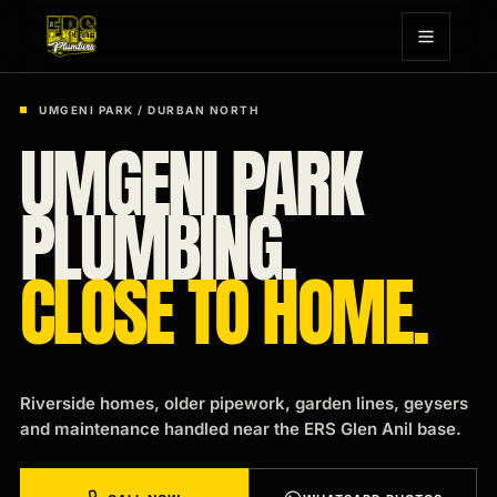
UMGENI PARK / DURBAN NORTH
UMGENI PARK
PLUMBING.
CLOSE TO HOME.
Riverside homes, older pipework, garden lines, geysers
and maintenance handled near the ERS Glen Anil base.