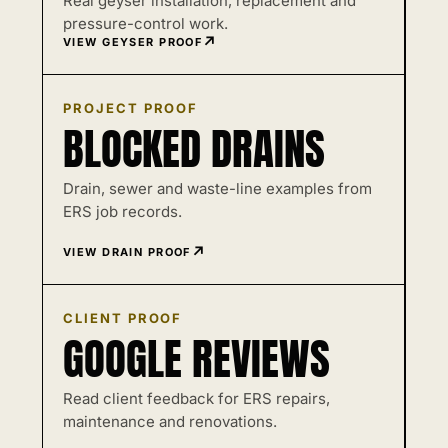
Real geyser installation, replacement and
pressure-control work.
VIEW GEYSER PROOF
PROJECT PROOF
BLOCKED DRAINS
Drain, sewer and waste-line examples from
ERS job records.
VIEW DRAIN PROOF
CLIENT PROOF
GOOGLE REVIEWS
Read client feedback for ERS repairs,
maintenance and renovations.