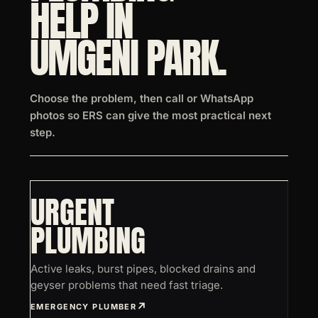
HELP IN
UMGENI PARK.
Choose the problem, then call or WhatsApp
photos so ERS can give the most practical next
step.
URGENT
PLUMBING
Active leaks, burst pipes, blocked drains and
geyser problems that need fast triage.
EMERGENCY PLUMBER