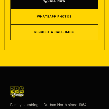
CALL NOW
WHATSAPP PHOTOS
REQUEST A CALL-BACK
Family plumbing in Durban North since 1964.