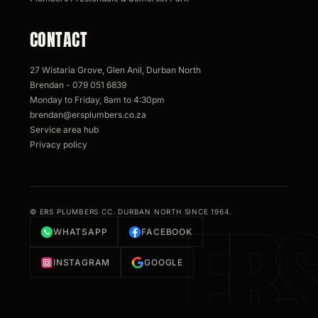
CONTACT
27 Wistaria Grove, Glen Anil, Durban North
Brendan - 079 051 6839
Monday to Friday, 8am to 4:30pm
brendan@ersplumbers.co.za
Service area hub
Privacy policy
© ERS PLUMBERS CC. DURBAN NORTH SINCE 1964.
WHATSAPP
FACEBOOK
INSTAGRAM
GOOGLE