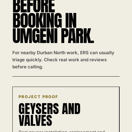
BEFORE
BOOKING IN
UMGENI PARK.
For nearby Durban North work, ERS can usually
triage quickly. Check real work and reviews
before calling.
PROJECT PROOF
GEYSERS AND
VALVES