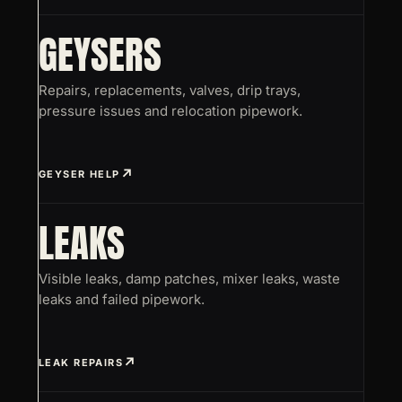
GEYSERS
Repairs, replacements, valves, drip trays,
pressure issues and relocation pipework.
GEYSER HELP
LEAKS
Visible leaks, damp patches, mixer leaks, waste
leaks and failed pipework.
LEAK REPAIRS