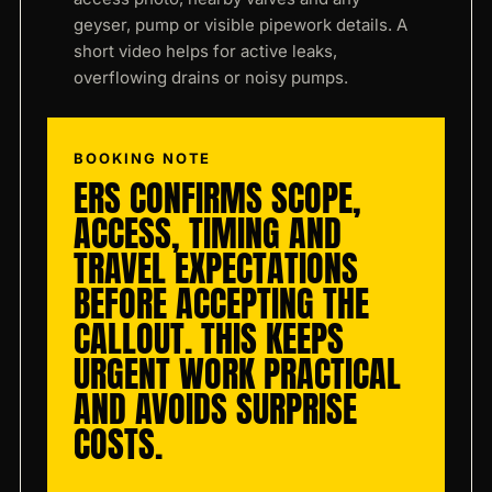
geyser, pump or visible pipework details. A
short video helps for active leaks,
overflowing drains or noisy pumps.
BOOKING NOTE
ERS CONFIRMS SCOPE,
ACCESS, TIMING AND
TRAVEL EXPECTATIONS
BEFORE ACCEPTING THE
CALLOUT. THIS KEEPS
URGENT WORK PRACTICAL
AND AVOIDS SURPRISE
COSTS.