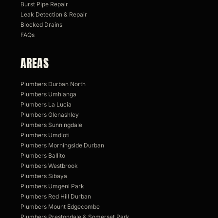
Burst Pipe Repair
Leak Detection & Repair
Blocked Drains
FAQs
AREAS
Plumbers Durban North
Plumbers Umhlanga
Plumbers La Lucia
Plumbers Glenashley
Plumbers Sunningdale
Plumbers Umdloti
Plumbers Morningside Durban
Plumbers Ballito
Plumbers Westbrook
Plumbers Sibaya
Plumbers Umgeni Park
Plumbers Red Hill Durban
Plumbers Mount Edgecombe
Plumbers Prestondale & Somerset Park