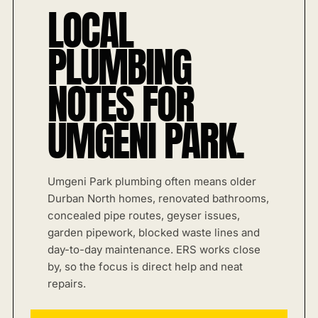
LOCAL
PLUMBING
NOTES FOR
UMGENI PARK.
Umgeni Park plumbing often means older
Durban North homes, renovated bathrooms,
concealed pipe routes, geyser issues,
garden pipework, blocked waste lines and
day-to-day maintenance. ERS works close
by, so the focus is direct help and neat
repairs.