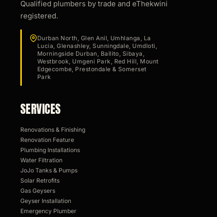
Qualified plumbers by trade and eThekwini
registered.
Durban North, Glen Anil, Umhlanga, La
Lucia, Glenashley, Sunningdale, Umdloti,
Morningside Durban, Ballito, Sibaya,
Westbrook, Umgeni Park, Red Hill, Mount
Edgecombe, Prestondale & Somerset
Park
SERVICES
Renovations & Finishing
Renovation Feature
Plumbing Installations
Water Filtration
JoJo Tanks & Pumps
Solar Retrofits
Gas Geysers
Geyser Installation
Emergency Plumber