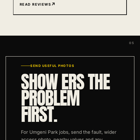
READ REVIEWS
SEND USEFUL PHOTOS
SHOW ERS THE
PROBLEM
FIRST.
For Umgeni Park jobs, send the fault, wider
access photo, nearby valves and any